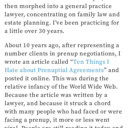
then morphed into a general practice
lawyer, concentrating on family law and
estate planning. I’ve been practicing for
a little over 30 years.
About 10 years ago, after representing a
number clients in prenup negotiations, I
wrote an article called “
Ten Things I
Hate about Prenuptial Agreements
” and
posted it online. This was during the
relative infancy of the World Wide Web.
Because the article was written by a
lawyer, and because it struck a chord
with many people who had faced or were
facing a prenup, it more or less went
viral. People are still reading it today and